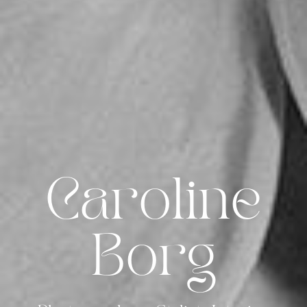
Caroline
Borg