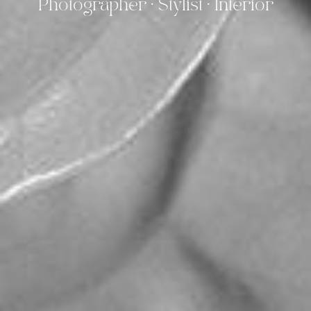
Photographer · Stylist · Interior